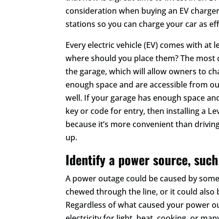
consideration when buying an EV charger 
stations so you can charge your car as effi
Every electric vehicle (EV) comes with at l
where should you place them? The most co
the garage, which will allow owners to cha
enough space and are accessible from out
well. If your garage has enough space and
key or code for entry, then installing a L
because it’s more convenient than drivin
up.
Identify a power source, such
A power outage could be caused by somet
chewed through the line, or it could also 
Regardless of what caused your power ou
electricity for light, heat, cooking, or ma