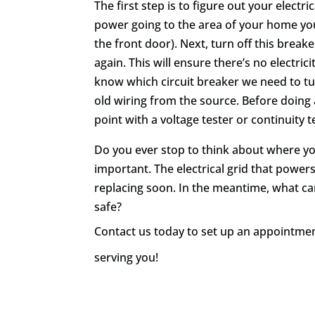
The first step is to figure out your electri
power going to the area of your home you
the front door). Next, turn off this brea
again. This will ensure there’s no electri
know which circuit breaker we need to tur
old wiring from the source. Before doing 
point with a voltage tester or continuity t
Do you ever stop to think about where yo
important. The electrical grid that powers
replacing soon. In the meantime, what c
safe?
Contact us today
to set up an appointment
serving you!