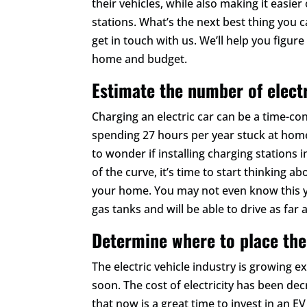
their vehicles, while also making it easi
stations. What’s the next best thing you c
get in touch with us. We’ll help you figur
home and budget.
Estimate the number of elect
Charging an electric car can be a time-c
spending 27 hours per year stuck at home 
to wonder if installing charging stations i
of the curve, it’s time to start thinking 
your home. You may not even know this ye
gas tanks and will be able to drive as far a
Determine where to place the
The electric vehicle industry is growing 
soon. The cost of electricity has been de
that now is a great time to invest in an 