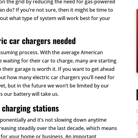
er on the grid by reducing the need for gas-powered
an do? If you’re not sure, then it might be time to
e out what type of system will work best for your
ric car chargers needed
onsuming process. With the average American
waiting for their car to charge, many are starting
n their garage is worth it. If you want to get ahead
about how many electric car chargers you’ll need for
t, but in the future we won’t be limited by our
s our battery will take us.
 charging stations
exponentially and it’s not slowing down anytime
creasing steadily over the last decade, which means
EV for your home or business. An important