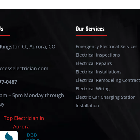
Us
Our Services
Kingston Ct, Aurora, CO
Emergency Electrical Services
Electrical Inspections
Electrical Repairs
ccesselectrician.com
Electrical Installations
Electrical Remodeling Contrac
477-0487
Electrical Wiring
am – 5pm Monday through
Electric Car Charging Station
ay
Installation