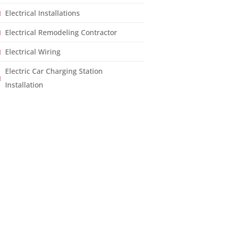
Electrical Installations
Electrical Remodeling Contractor
Electrical Wiring
Electric Car Charging Station
Installation