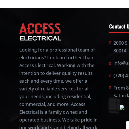
Contact 
2000 S 
Looking for a professional team of
80014
electricians? Look no further than
info@a
Access Electrical. Working with the
intention to deliver quality results
(720) 
each and every time, we offer a
From 8
variety of reliable services for all
Saturd
your needs, including residential,
commercial, and more. Access
Electrical is a family owned and
operated business. We take pride in
our work and stand behind all work