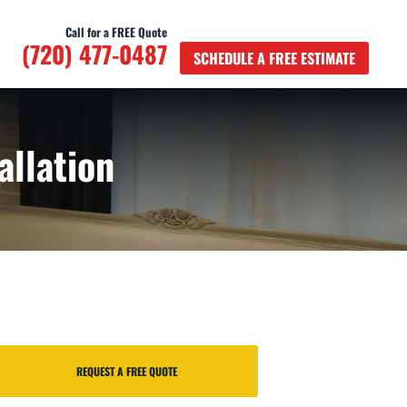
Call for a FREE Quote
(720) 477-0487
SCHEDULE A FREE ESTIMATE
allation
REQUEST A FREE QUOTE