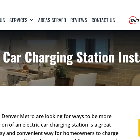
 US
SERVICES
AREAS SERVED
REVIEWS
CONTACT US
 Car Charging Station Inst
Denver Metro are looking for ways to be more
ion of an electric car charging station is a great
an easy and convenient way for homeowners to charge