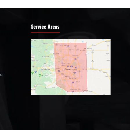
Service Areas
tor