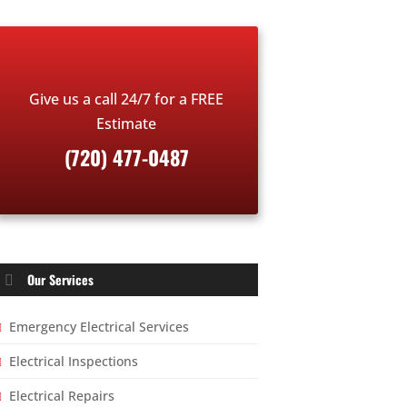
Give us a call 24/7 for a FREE
Estimate
(720) 477-0487
Our Services
Emergency Electrical Services
Electrical Inspections
Electrical Repairs