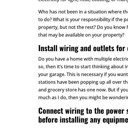
Who has not been in a situation where t
to do? What is your responsibility if the
property, but not the rest? Do you know h
that may be available on your property?
Install wiring and outlets for
Do you have a home with multiple electric
so, then it’s time to start thinking about i
your garage. This is necessary if you want
stations have been popping up all over the
and grocery store has one now. But if you
much as I do, then you might be wonderin
Connect wiring to the power 
before installing any equipme