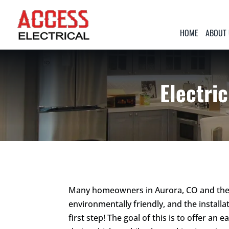
HOME
ABOUT
Electric
Many homeowners in Aurora, CO and the 
environmentally friendly, and the installat
first step! The goal of this is to offer 