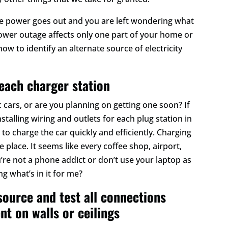
he power goes out and you are left wondering what
 power outage affects only one part of your home or
ow to identify an alternate source of electricity
 each charger station
 cars, or are you planning on getting one soon? If
nstalling wiring and outlets for each plug station in
 to charge the car quickly and efficiently. Charging
 place. It seems like every coffee shop, airport,
’re not a phone addict or don’t use your laptop as
g what’s in it for me?
source and test all connections
nt on walls or ceilings