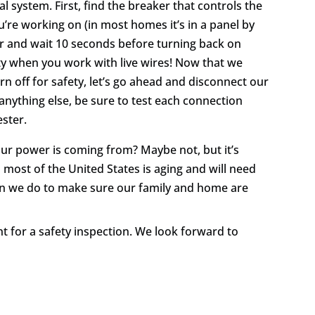
cal system. First, find the breaker that controls the
’re working on (in most homes it’s in a panel by
ker and wait 10 seconds before turning back on
city when you work with live wires! Now that we
n off for safety, let’s go ahead and disconnect our
anything else, be sure to test each connection
ester.
ur power is coming from? Maybe not, but it’s
 most of the United States is aging and will need
an we do to make sure our family and home are
 for a safety inspection. We look forward to