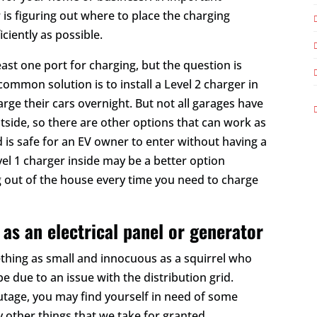
is figuring out where to place the charging
ciently as possible.
east one port for charging, but the question is
mmon solution is to install a Level 2 charger in
rge their cars overnight. But not all garages have
side, so there are other options that can work as
 is safe for an EV owner to enter without having a
evel 1 charger inside may be a better option
g out of the house every time you need to charge
 as an electrical panel or generator
hing as small and innocuous as a squirrel who
be due to an issue with the distribution grid.
tage, you may find yourself in need of some
ny other things that we take for granted.