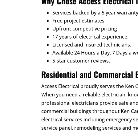
Why Chose Access Electrical 
Services backed by a 5 year warranty
Free project estimates.
Upfront competitive pricing
17 years of electrical experience.
Licensed and insured technicians.
Available 24 Hours a Day, 7 Days a w
5-star customer reviews.
Residential and Commercial E
Access Electrical proudly serves the Ken
When you need a reliable electrician, kn
professional electricians provide safe and
commercial buildings throughout Ken Cary
electrical services including emergency se
service panel, remodeling services and m