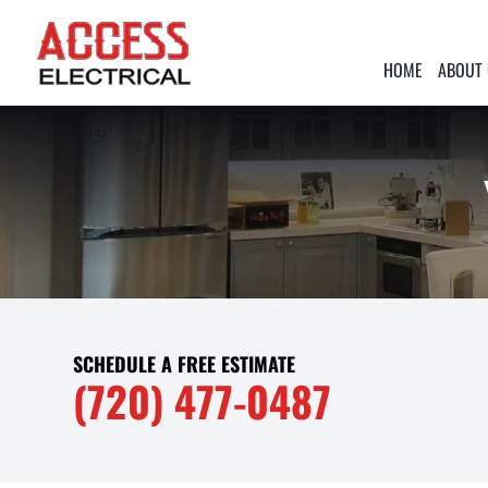
HOME
ABOUT
SCHEDULE A FREE ESTIMATE
(720) 477-0487