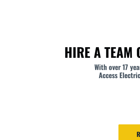
HIRE A TEAM 
With over 17 ye
Access Electri
R