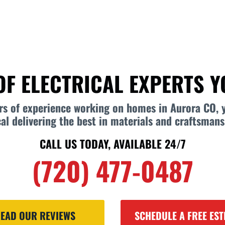
OF ELECTRICAL EXPERTS 
ars of experience working on homes in Aurora CO, 
cal delivering the best in materials and craftsmans
CALL US TODAY, AVAILABLE 24/7
(720) 477-0487
EAD OUR REVIEWS
SCHEDULE A FREE EST