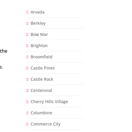
d
e
*
Arvada
Berkley
Bow Mar
Brighton
 the
Broomfield
e.
Castle Pines
Castle Rock
Centennial
Cherry Hills Village
Columbine
Commerce City