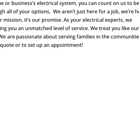
 or business’s electrical system, you can count on us to b
gh all of your options. We aren’t just here for a job, we’re 
ur mission, it’s our promise. As your electrical experts, we
ering you an unmatched level of service. We treat you like ou
We are passionate about serving families in the communiti
 quote or to set up an appointment!