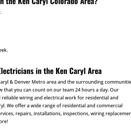
in the Ken Caryl Colorado Area?
.
eek.
lectricians in the Ken Caryl Area
 Caryl & Denver Metro area and the surrounding communitie
ow that you can count on our team 24 hours a day. Our
 reliable wiring and electrical work for residential and
l. We offer a wide range of residential and commercial
rvices, repairs, installations, inspections, wiring replacemen
ore!