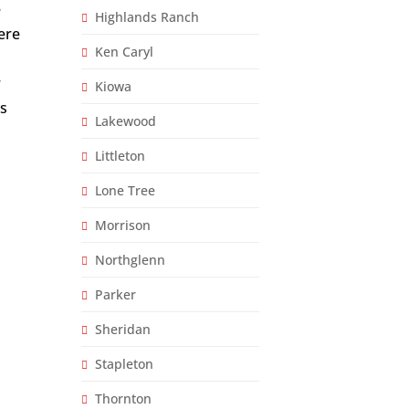
e
Highlands Ranch
here
Ken Caryl
r
Kiowa
es
Lakewood
Littleton
Lone Tree
Morrison
Northglenn
Parker
Sheridan
Stapleton
Thornton