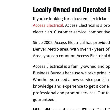
Locally Owned and Operated E
If you’re looking for a trusted electrician 
Access Electrical
. Access Electrical is a p
electrician. Customer service, competitive
Since 2002, Access Electrical has provide
Denver Metro area. With over 17 years o
Area, you can count on Access Electrical 
Access Electrical is a family-owned and o
Business Bureau because we take pride in
Whether you need a new service panel, a h
knowledge and experience to get it done 
professional and prompt services. Our t
guaranteed.