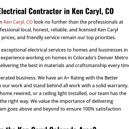
a
*
*
m
lectrical Contractor in Ken Caryl, CO
e
*
in
Ken Caryl, CO
look no further than the professionals at
rofessional local, honest, reliable, and licensed Ken Caryl
 prices, and friendly service remain our top priorities.
d exceptional electrical services to homes and businesses in
f experience working on homes in Colorado’s Denver Metro
delivering the best in materials and craftsmanship every tim
perated business. We have an A+ Rating with the Better
 our work and stand behind all work with a solid warranty.
ome rewired, or a ceiling light installed, our team has the
the right way. We value the importance of delivering
eam goes above and beyond to ensure 100% satisfaction