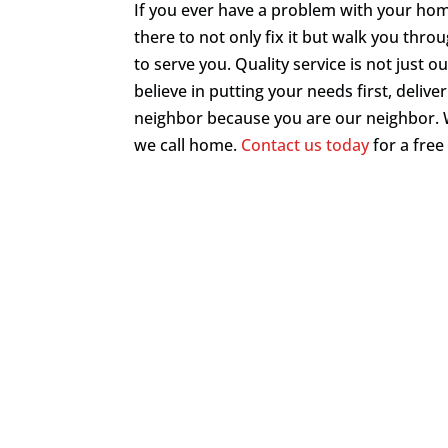
If you ever have a problem with your home
there to not only fix it but walk you throu
to serve you. Quality service is not just o
believe in putting your needs first, deliv
neighbor because you are our neighbor. 
we call home.
Contact us today
for a free