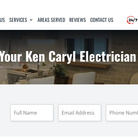
 US
SERVICES
AREAS SERVED
REVIEWS
CONTACT US
Your Ken Caryl Electrician
F
E
P
u
m
h
l
a
o
l
i
n
N
l
e