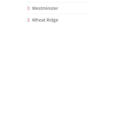
Westminster
Wheat Ridge