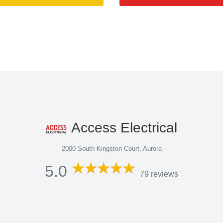
Access Electrical
2000 South Kingston Court, Aurora
5.0
79 reviews