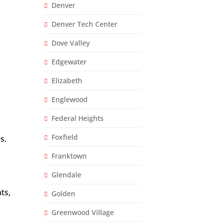
Denver
Denver Tech Center
Dove Valley
Edgewater
Elizabeth
Englewood
Federal Heights
Foxfield
s.
Franktown
Glendale
ts,
Golden
Greenwood Village