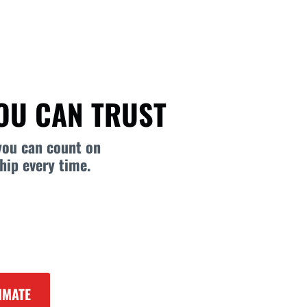
YOU CAN TRUST
you can count on
hip every time.
IMATE