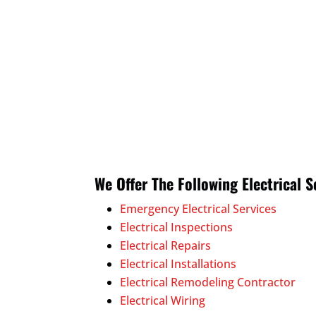
We Offer The Following Electrical S
Emergency Electrical Services
Electrical Inspections
Electrical Repairs
Electrical Installations
Electrical Remodeling Contractor
Electrical Wiring