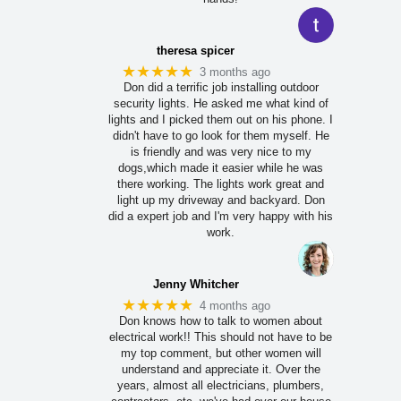
theresa spicer
★★★★★
3 months ago
Don did a terrific job installing outdoor
security lights. He asked me what kind of
lights and I picked them out on his phone. I
didn't have to go look for them myself. He
is friendly and was very nice to my
dogs,which made it easier while he was
there working. The lights work great and
light up my driveway and backyard. Don
did a expert job and I'm very happy with his
work.
Jenny Whitcher
★★★★★
4 months ago
Don knows how to talk to women about
electrical work!! This should not have to be
my top comment, but other women will
understand and appreciate it. Over the
years, almost all electricians, plumbers,