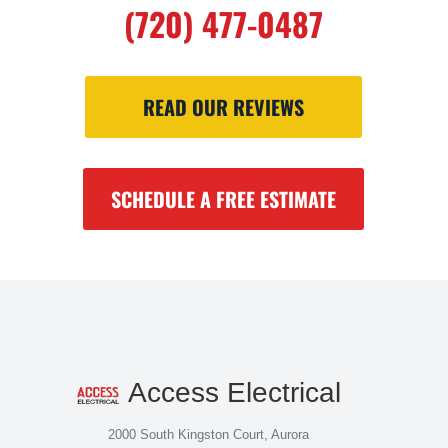
(720) 477-0487
READ OUR REVIEWS
SCHEDULE A FREE ESTIMATE
Access Electrical
2000 South Kingston Court, Aurora