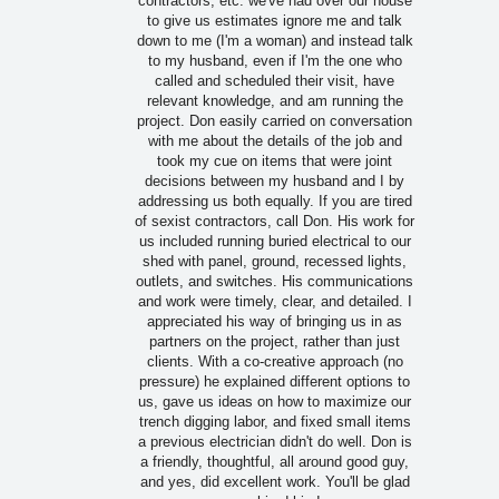
contractors, etc. we've had over our house
to give us estimates ignore me and talk
down to me (I'm a woman) and instead talk
to my husband, even if I'm the one who
called and scheduled their visit, have
relevant knowledge, and am running the
project. Don easily carried on conversation
with me about the details of the job and
took my cue on items that were joint
decisions between my husband and I by
addressing us both equally. If you are tired
of sexist contractors, call Don. His work for
us included running buried electrical to our
shed with panel, ground, recessed lights,
outlets, and switches. His communications
and work were timely, clear, and detailed. I
appreciated his way of bringing us in as
partners on the project, rather than just
clients. With a co-creative approach (no
pressure) he explained different options to
us, gave us ideas on how to maximize our
trench digging labor, and fixed small items
a previous electrician didn't do well. Don is
a friendly, thoughtful, all around good guy,
and yes, did excellent work. You'll be glad