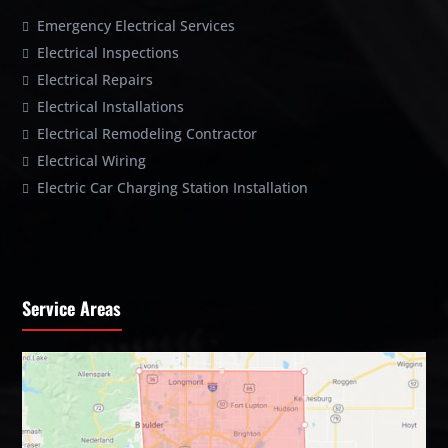
Emergency Electrical Services
Electrical Inspections
Electrical Repairs
Electrical Installations
Electrical Remodeling Contractor
Electrical Wiring
Electric Car Charging Station Installation
Service Areas