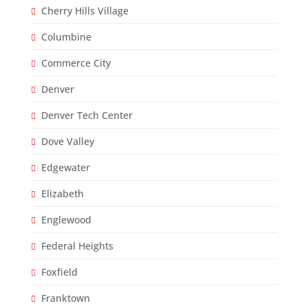
Cherry Hills Village
Columbine
Commerce City
Denver
Denver Tech Center
Dove Valley
Edgewater
Elizabeth
Englewood
Federal Heights
Foxfield
Franktown