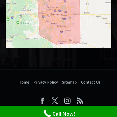
Home
Privacy Policy
Sitemap
Contact Us
© 2026 Access Electrical. All Rights Reserved.
Call Now!