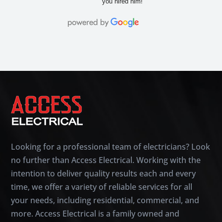
you hired him!
Looking for a professional team of electricians? Look
no further than Access Electrical. Working with the
intention to deliver quality results each and every
time, we offer a variety of reliable services for all
your needs, including residential, commercial, and
more. Access Electrical is a family owned and