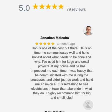
5.0
79 reviews
Jonathan Malcolm
★★★★★
a month ago
Don is one of the best out there. He is on
time, he communicates well and he is
honest about what needs to be done and
why. I've used him for large and small
projects at my house and he has
impressed me each time. I was happy that
he communicated with me during the
processes and didn't just do work and hand
me an invoice. It is refreshing to see
electricians in town that take pride in what
they do. I highly recommend him for big
and small jobs!