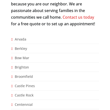
because you are our neighbor. We are
passionate about serving families in the
communities we call home.
Contact us today
for a free quote or to set up an appointment!
Arvada
Berkley
Bow Mar
Brighton
Broomfield
Castle Pines
Castle Rock
Centennial