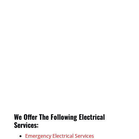
We Offer The Following Electrical
Services:
Emergency Electrical Services