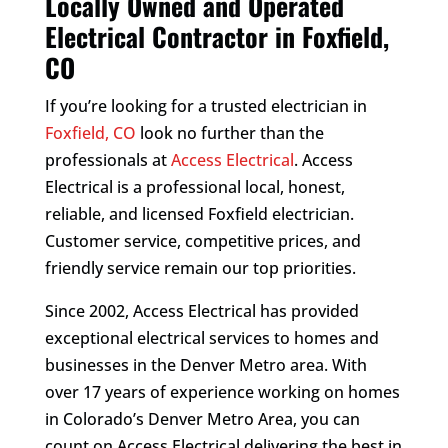
Locally Owned and Operated
Electrical Contractor in Foxfield,
CO
If you’re looking for a trusted electrician in
Foxfield, CO
look no further than the
professionals at
Access Electrical
. Access
Electrical is a professional local, honest,
reliable, and licensed Foxfield electrician.
Customer service, competitive prices, and
friendly service remain our top priorities.
Since 2002, Access Electrical has provided
exceptional electrical services to homes and
businesses in the Denver Metro area. With
over 17 years of experience working on homes
in Colorado’s Denver Metro Area, you can
count on Access Electrical delivering the best in