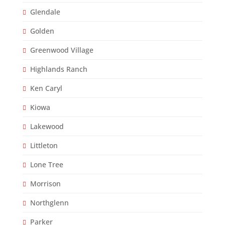
Glendale
Golden
Greenwood Village
Highlands Ranch
Ken Caryl
Kiowa
Lakewood
Littleton
Lone Tree
Morrison
Northglenn
Parker