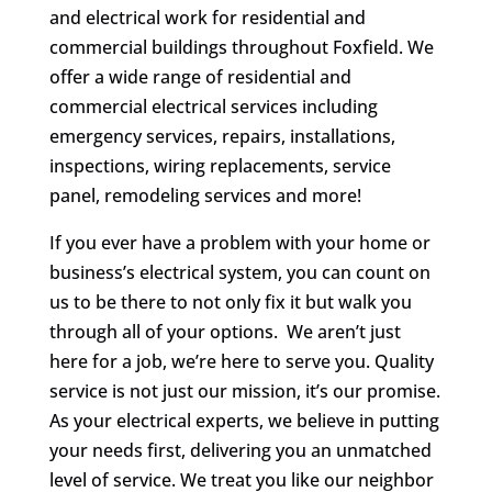
and electrical work for residential and
commercial buildings throughout Foxfield. We
offer a wide range of residential and
commercial electrical services including
emergency services, repairs, installations,
inspections, wiring replacements, service
panel, remodeling services and more!
If you ever have a problem with your home or
business’s electrical system, you can count on
us to be there to not only fix it but walk you
through all of your options. We aren’t just
here for a job, we’re here to serve you. Quality
service is not just our mission, it’s our promise.
As your electrical experts, we believe in putting
your needs first, delivering you an unmatched
level of service. We treat you like our neighbor