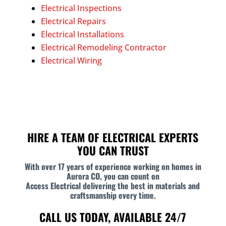
Electrical Inspections
Electrical Repairs
Electrical Installations
Electrical Remodeling Contractor
Electrical Wiring
HIRE A TEAM OF ELECTRICAL EXPERTS
YOU CAN TRUST
With over 17 years of experience working on homes in
Aurora CO, you can count on
Access Electrical delivering the best in materials and
craftsmanship every time.
CALL US TODAY, AVAILABLE 24/7