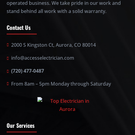
operated business. We take pride in our work and
stand behind all work with a solid warranty.
Contact Us
2000 S Kingston Ct, Aurora, CO 80014
info@accesselectrician.com
(720) 477-0487
From 8am – 5pm Monday through Saturday
Our Services