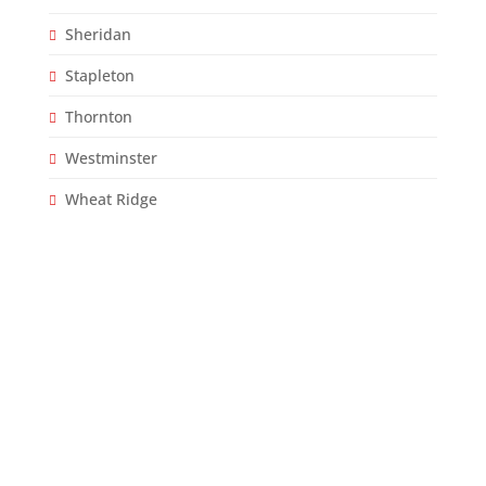
Sheridan
Stapleton
Thornton
Westminster
Wheat Ridge