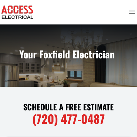
Your Foxfield Electrician
SCHEDULE A FREE ESTIMATE
(720) 477-0487