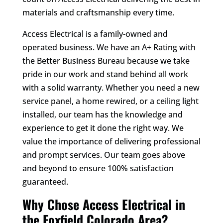
materials and craftsmanship every time.
Access Electrical is a family-owned and
operated business. We have an A+ Rating with
the Better Business Bureau because we take
pride in our work and stand behind all work
with a solid warranty. Whether you need a new
service panel, a home rewired, or a ceiling light
installed, our team has the knowledge and
experience to get it done the right way. We
value the importance of delivering professional
and prompt services. Our team goes above
and beyond to ensure 100% satisfaction
guaranteed.
Why Chose Access Electrical in
the Foxfield Colorado Area?