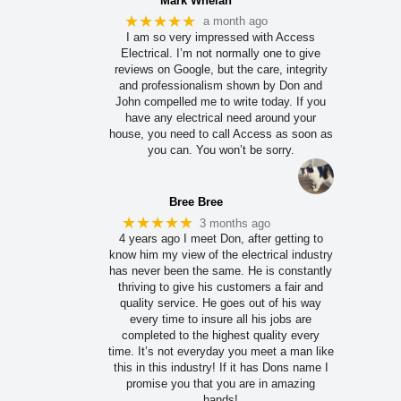
Mark Whelan
★★★★★
a month ago
I am so very impressed with Access
Electrical. I’m not normally one to give
reviews on Google, but the care, integrity
and professionalism shown by Don and
John compelled me to write today. If you
have any electrical need around your
house, you need to call Access as soon as
you can. You won’t be sorry.
Bree Bree
★★★★★
3 months ago
4 years ago I meet Don, after getting to
know him my view of the electrical industry
has never been the same. He is constantly
thriving to give his customers a fair and
quality service. He goes out of his way
every time to insure all his jobs are
completed to the highest quality every
time. It’s not everyday you meet a man like
this in this industry! If it has Dons name I
promise you that you are in amazing
hands!