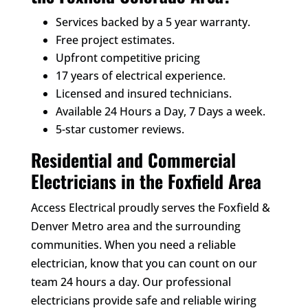
Services backed by a 5 year warranty.
Free project estimates.
Upfront competitive pricing
17 years of electrical experience.
Licensed and insured technicians.
Available 24 Hours a Day, 7 Days a week.
5-star customer reviews.
Residential and Commercial
Electricians in the Foxfield Area
Access Electrical proudly serves the Foxfield &
Denver Metro area and the surrounding
communities. When you need a reliable
electrician, know that you can count on our
team 24 hours a day. Our professional
electricians provide safe and reliable wiring