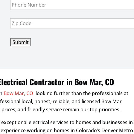
e
l
h
*
*
o
n
Z
e
i
*
p
C
o
d
e
*
lectrical Contractor in Bow Mar, CO
in
Bow Mar, CO
look no further than the professionals at
rofessional local, honest, reliable, and licensed Bow Mar
 prices, and friendly service remain our top priorities.
d exceptional electrical services to homes and businesses in
f experience working on homes in Colorado’s Denver Metro