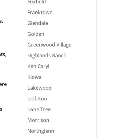
Foxfield
Franktown
s.
Glendale
Golden
Greenwood Village
ts,
Highlands Ranch
Ken Caryl
e
Kiowa
here
Lakewood
Littleton
r
es
Lone Tree
Morrison
Northglenn