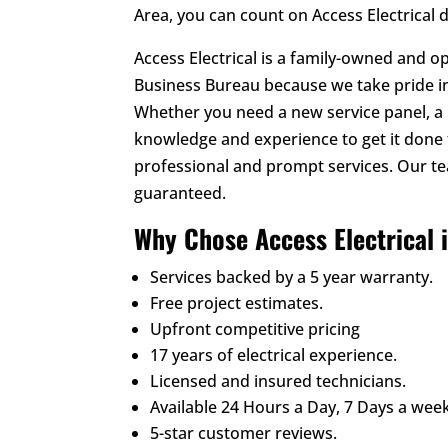
Area, you can count on Access Electrical 
Access Electrical is a family-owned and o
Business Bureau because we take pride in
Whether you need a new service panel, a h
knowledge and experience to get it done 
professional and prompt services. Our t
guaranteed.
Why Chose Access Electrical 
Services backed by a 5 year warranty.
Free project estimates.
Upfront competitive pricing
17 years of electrical experience.
Licensed and insured technicians.
Available 24 Hours a Day, 7 Days a week
5-star customer reviews.