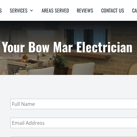
S
SERVICES
AREAS SERVED
REVIEWS
CONTACT US
CA
Your Bow Mar Electrician
F
u
l
l
E
N
m
a
a
m
i
P