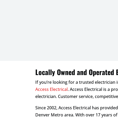
Locally Owned and Operated E
If you’re looking for a trusted electrician 
Access Electrical
. Access Electrical is a p
electrician. Customer service, competitive
Since 2002, Access Electrical has provide
Denver Metro area. With over 17 years o