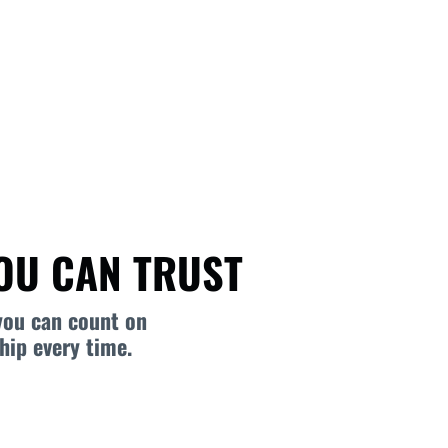
YOU CAN TRUST
you can count on
hip every time.