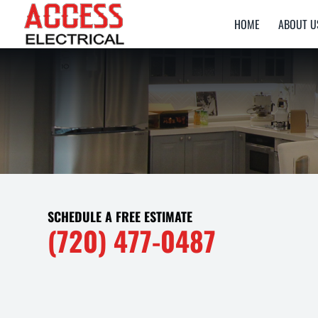
HOME
ABOUT U
SCHEDULE A FREE ESTIMATE
(720) 477-0487