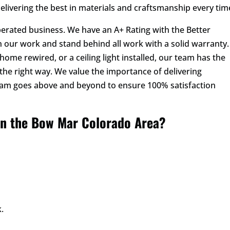
delivering the best in materials and craftsmanship every tim
perated business. We have an A+ Rating with the Better
 our work and stand behind all work with a solid warranty.
ome rewired, or a ceiling light installed, our team has the
the right way. We value the importance of delivering
eam goes above and beyond to ensure 100% satisfaction
in the Bow Mar Colorado Area?
.