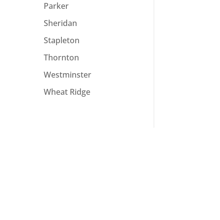
Parker
Sheridan
Stapleton
Thornton
Westminster
Wheat Ridge