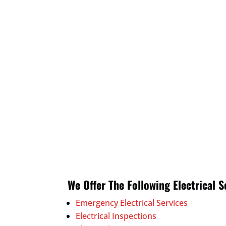
We Offer The Following Electrical S
Emergency Electrical Services
Electrical Inspections