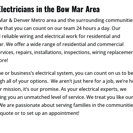
lectricians in the Bow Mar Area
w Mar & Denver Metro area and the surrounding communitie
ow that you can count on our team 24 hours a day. Our
 reliable wiring and electrical work for residential and
. We offer a wide range of residential and commercial
rvices, repairs, installations, inspections, wiring replacemen
ore!
 or business’s electrical system, you can count on us to b
gh all of your options. We aren’t just here for a job, we’re 
ur mission, it’s our promise. As your electrical experts, we
ering you an unmatched level of service. We treat you like ou
We are passionate about serving families in the communiti
 quote or to set up an appointment!