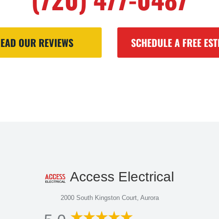
EAD OUR REVIEWS
SCHEDULE A FREE EST
Access Electrical
2000 South Kingston Court, Aurora